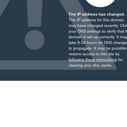
The IP address has changed.
The IP address for this domain
may have changed recently. Ch
your DNS settings to verify that 
domain is set up correctly. It ma
take 8-24 hours for DNS change
to propagate. It may be possible
restore access to this site by
following these instructions
for
clearing your dns cache.