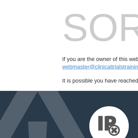
SOR
If you are the owner of this we
webmaster@clinicaltrialstrain
It is possible you have reache