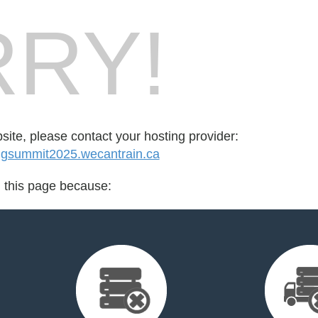
RY!
bsite, please contact your hosting provider:
ingsummit2025.wecantrain.ca
d this page because: