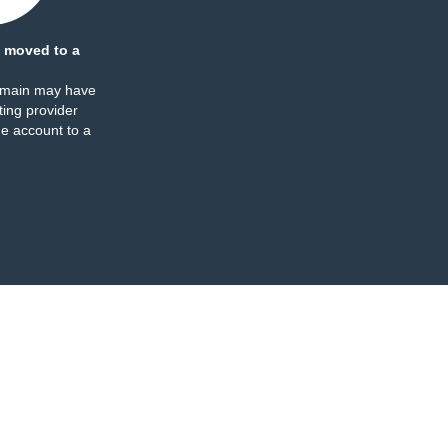
 moved to a
omain may have
ing provider
e account to a